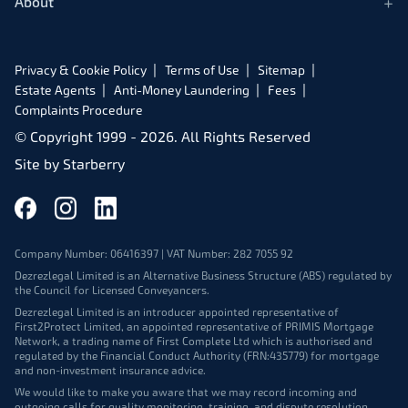
+
About
Privacy & Cookie Policy
Terms of Use
Sitemap
Estate Agents
Anti-Money Laundering
Fees
Complaints Procedure
© Copyright 1999 -
2026
. All Rights Reserved
Site by
Starberry
Company Number: 06416397 | VAT Number: 282 7055 92
Dezrezlegal Limited is an Alternative Business Structure (ABS) regulated by
the Council for Licensed Conveyancers.
Dezrezlegal Limited is an introducer appointed representative of
First2Protect Limited, an appointed representative of PRIMIS Mortgage
Network, a trading name of First Complete Ltd which is authorised and
regulated by the Financial Conduct Authority (FRN:435779) for mortgage
and non-investment insurance advice.
We would like to make you aware that we may record incoming and
outgoing calls for quality monitoring, training, and dispute resolution