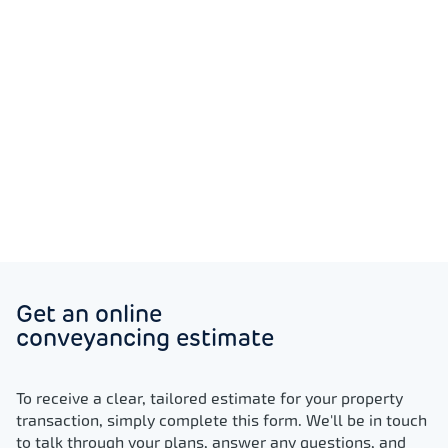
register your extended lease without hassle
for you.
Trusted, award-winning
professionals
Our fully regulated, award-winning lease
renewal solicitors support you throughout the
process, so you can proceed with total
Get an online
confidence.
conveyancing estimate
To receive a clear, tailored estimate for your property
transaction, simply complete this form. We'll be in touch
to talk through your plans, answer any questions, and