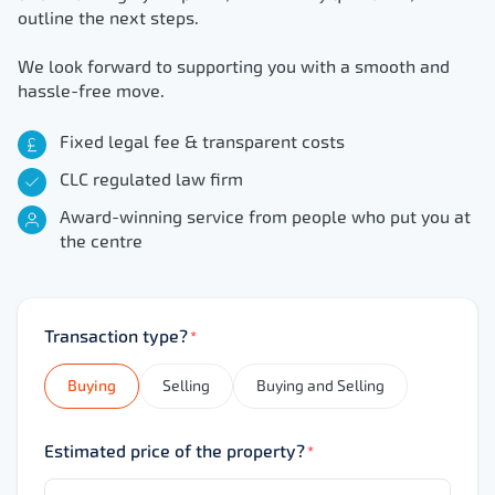
outline the next steps.
We look forward to supporting you with a smooth and
hassle-free move.
Fixed legal fee & transparent costs
CLC regulated law firm
Award-winning service from people who put you at
the centre
Transaction type?
*
Buying
Selling
Buying and Selling
Estimated price of the property?
*