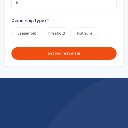
£
Ownership type?
*
Leasehold
Freehold
Not sure
Get your estimate
Expert leasehold renewal solicitors