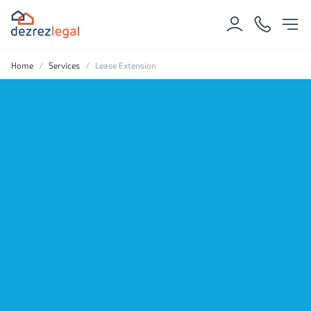
Home
Services
Lease Extension
Protect and enhance
your property's value
with confidence.
Get an estimate
Get in touch