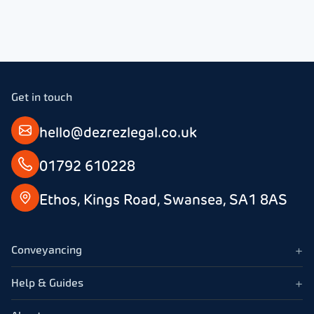
How much do lease extension solicitors charge?
efficiency, and
dedication. She
was
Can lease extension solicitors help if the freeholder is
consistently
difficult or absent?
swift in her
responses and
ensured I was
Get in touch
always kept
informed about
hello@dezrezlegal.co.uk
the progress
being made.
01792 610228
Ethos, Kings Road, Swansea, SA1 8AS
+
Conveyancing
+
Help & Guides