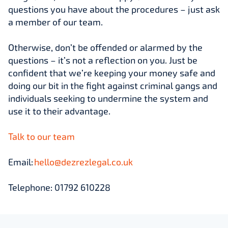
questions you have about the procedures – just ask
a member of our team.
Otherwise, don’t be offended or alarmed by the
questions – it’s not a reflection on you. Just be
confident that we’re keeping your money safe and
doing our bit in the fight against criminal gangs and
individuals seeking to undermine the system and
use it to their advantage.
Talk to our team
Email:
hello@dezrezlegal.co.uk
Telephone: 01792 610228