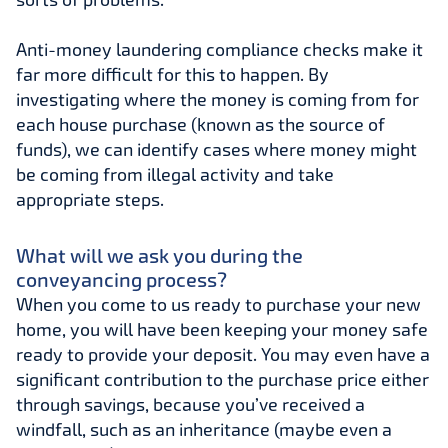
Anti-money laundering compliance checks make it
far more difficult for this to happen. By
investigating where the money is coming from for
each house purchase (known as the source of
funds), we can identify cases where money might
be coming from illegal activity and take
appropriate steps.
What will we ask you during the
conveyancing process?
When you come to us ready to purchase your new
home, you will have been keeping your money safe
ready to provide your deposit. You may even have a
significant contribution to the purchase price either
through savings, because you’ve received a
windfall, such as an inheritance (maybe even a