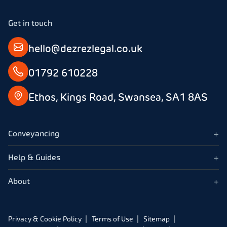
Get in touch
hello@dezrezlegal.co.uk
01792 610228
Ethos, Kings Road, Swansea, SA1 8AS
+
Conveyancing
+
Help & Guides
+
About
Privacy & Cookie Policy
Terms of Use
Sitemap