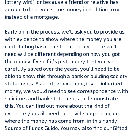
lottery win!), or because a friend or relative has
agreed to lend you some money in addition to or
instead of a mortgage.
Early on in the process, we’ll ask you to provide us
with evidence to show where the money you are
contributing has come from. The evidence we’ll
need will be different depending on how you got
the money. Even if it’s just money that you’ve
carefully saved over the years, you’ll need to be
able to show this through a bank or building society
statements. As another example, if you inherited
money, we would need to see correspondence with
solicitors and bank statements to demonstrate
this. You can find out more about the kind of
evidence you will need to provide, depending on
where the money has come from, in this handy
Source of Funds Guide. You may also find our Gifted