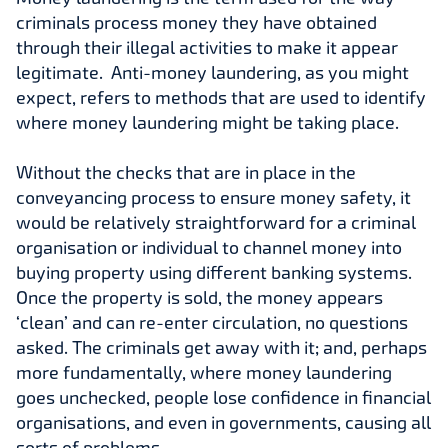
criminals process money they have obtained
through their illegal activities to make it appear
legitimate. Anti-money laundering, as you might
expect, refers to methods that are used to identify
where money laundering might be taking place.
Without the checks that are in place in the
conveyancing process to ensure money safety, it
would be relatively straightforward for a criminal
organisation or individual to channel money into
buying property using different banking systems.
Once the property is sold, the money appears
‘clean’ and can re-enter circulation, no questions
asked. The criminals get away with it; and, perhaps
more fundamentally, where money laundering
goes unchecked, people lose confidence in financial
organisations, and even in governments, causing all
sorts of problems.