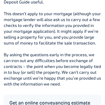
Deposit Guide useful.
This doesn’t apply to your mortgage (although your
mortgage lender will also ask us to carry out a few
checks to verify the information you provided in
your mortgage application). It might apply if we’re
selling a property for you, and you provide large
sums of money to facilitate the sale transaction.
By asking the questions early in the process, we
can iron out any difficulties before exchange of
contracts – the point when you become legally tied
in to buy (or sell) the property. We can’t carry out
exchange until we’re happy that you’ve provided us
with the information we need.
Get an online conveyancing estimate