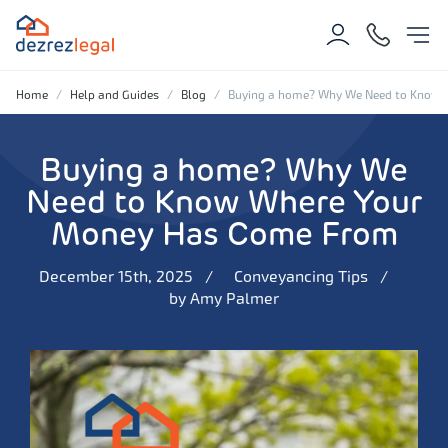
Home
Help and Guides
Blog
Buying a home? Why We Need to Know
Buying a home? Why We
Need to Know Where Your
Money Has Come From
December 15th, 2025
Conveyancing Tips
by
Amy Palmer