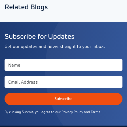
Related Blogs
Subscribe for Updates
Get our updates and news straight to your inbox.
Subscribe
By clicking Submit, you agree to our
Privacy Policy
and
Terms