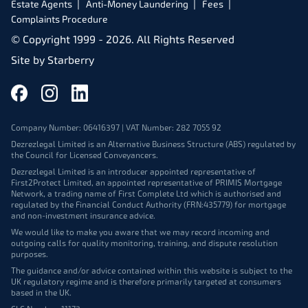
Estate Agents
Anti-Money Laundering
Fees
Complaints Procedure
© Copyright 1999 -
2026
. All Rights Reserved
Site by
Starberry
Company Number: 06416397 | VAT Number: 282 7055 92
Dezrezlegal Limited is an Alternative Business Structure (ABS) regulated by
the Council for Licensed Conveyancers.
Dezrezlegal Limited is an introducer appointed representative of
First2Protect Limited, an appointed representative of PRIMIS Mortgage
Network, a trading name of First Complete Ltd which is authorised and
regulated by the Financial Conduct Authority (FRN:435779) for mortgage
and non-investment insurance advice.
We would like to make you aware that we may record incoming and
outgoing calls for quality monitoring, training, and dispute resolution
purposes.
The guidance and/or advice contained within this website is subject to the
UK regulatory regime and is therefore primarily targeted at consumers
based in the UK.