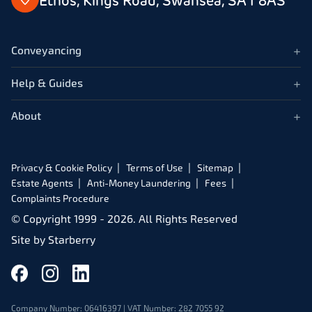
Ethos, Kings Road, Swansea, SA1 8AS
+
Conveyancing
+
Help & Guides
+
About
Privacy & Cookie Policy
Terms of Use
Sitemap
Estate Agents
Anti-Money Laundering
Fees
Complaints Procedure
© Copyright 1999 -
2026
. All Rights Reserved
Site by
Starberry
Company Number: 06416397 | VAT Number: 282 7055 92