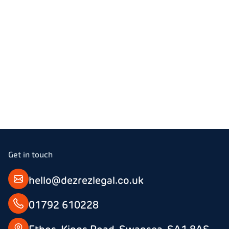
Email
Stanley
01792 610228
Get in touch
hello@dezrezlegal.co.uk
01792 610228