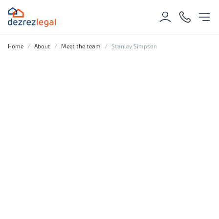
Home
About
Meet the team
Stanley Simpson