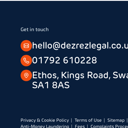
Get in touch
hello@dezrezlegal.co.
01792 610228
Ethos, Kings Road, Sw
SA1 8AS
Privacy & Cookie Policy
Terms of Use
Sitemap
Anti-Money Laundering
Fees
Complaints Proce