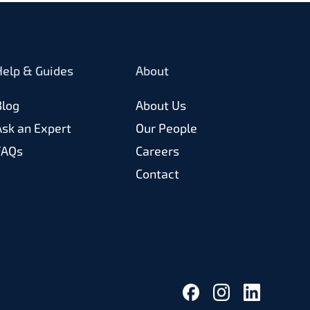
Help & Guides
About
Blog
About Us
Ask an Expert
Our People
FAQs
Careers
Contact