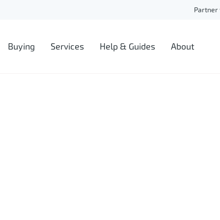
Partner 
Buying
Services
Help & Guides
About
Auctions
Blog
About De
Lease Extension
FAQs
Our Tea
New Builds
Ask an Expert
Careers
Remortgaging
Our Fees