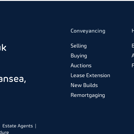
Conveyancing
uk
Selling
Buying
Auctions
Lease Extension
ansea,
New Builds
Remortgaging
Estate Agents
dure