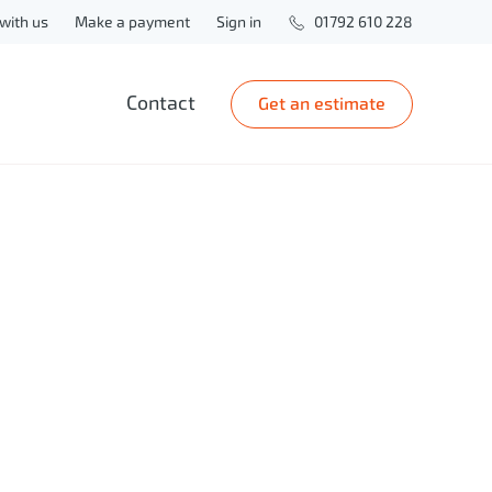
with us
Make a payment
Sign in
01792 610 228
Contact
Get an estimate
zrezLegal
m