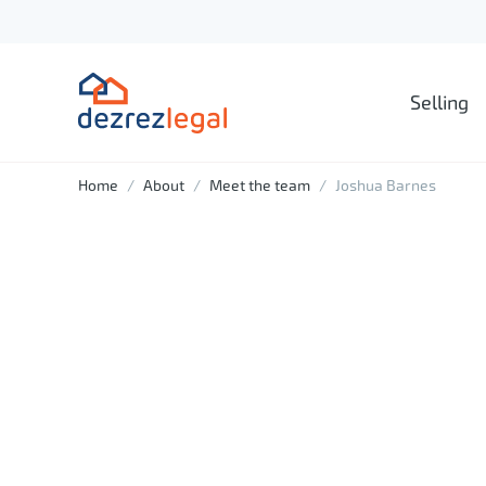
Selling
Home
About
Meet the team
Joshua Barnes